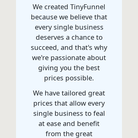
We created TinyFunnel
because we believe that
every single business
deserves a chance to
succeed, and that's why
we're passionate about
giving you the best
prices possible.
We have tailored great
prices that allow every
single business to feal
at ease and benefit
from the great