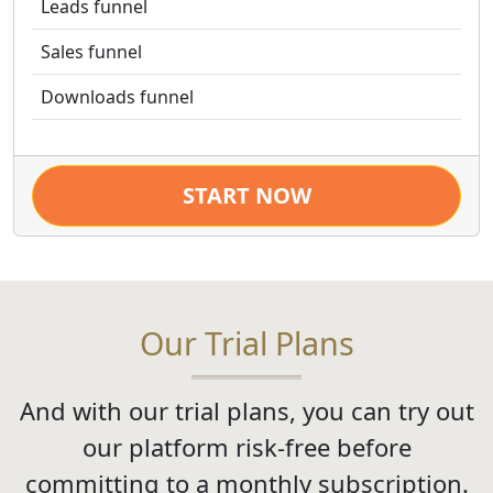
Leads funnel
Sales funnel
Downloads funnel
START NOW
Our Trial Plans
And with our trial plans, you can try out
our platform risk-free before
committing to a monthly subscription.