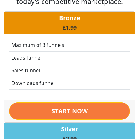
today's competitive marketplace.
Bronze
£1.99
Maximum of 3 funnels
Leads funnel
Sales funnel
Downloads funnel
START NOW
Silver
£2.99