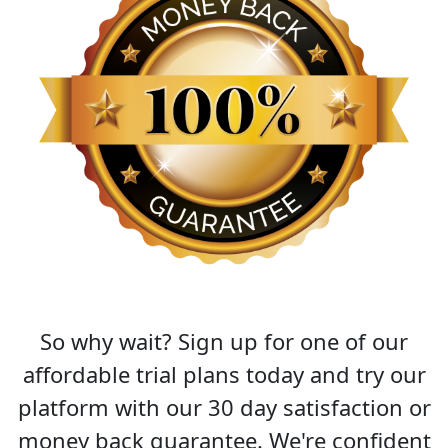
So why wait? Sign up for one of our
affordable trial plans today and try our
platform with our 30 day satisfaction or
money back guarantee. We're confident