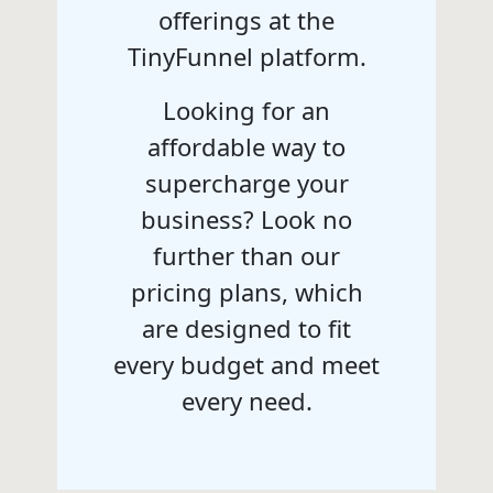
offerings at the
TinyFunnel platform.
Looking for an
affordable way to
supercharge your
business? Look no
further than our
pricing plans, which
are designed to fit
every budget and meet
every need.