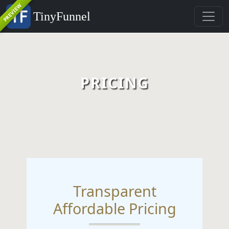
PREVIEW
TinyFunnel
PRICING
Transparent
Affordable Pricing