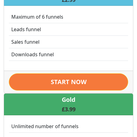
Maximum of 6 funnels
Leads funnel
Sales funnel
Downloads funnel
START NOW
Gold
£3.99
Unlimited number of funnels