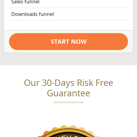
Sales funnel
Downloads funnel
START NOW
Our 30-Days Risk Free
Guarantee