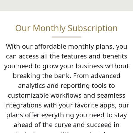
Our Monthly Subscription
With our affordable monthly plans, you
can access all the features and benefits
you need to grow your business without
breaking the bank. From advanced
analytics and reporting tools to
customizable workflows and seamless
integrations with your favorite apps, our
plans offer everything you need to stay
ahead of the curve and succeed in