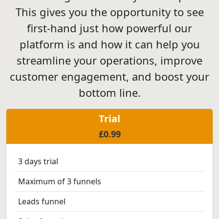
This gives you the opportunity to see
first-hand just how powerful our
platform is and how it can help you
streamline your operations, improve
customer engagement, and boost your
bottom line.
Trial
£0.99
3 days trial
Maximum of 3 funnels
Leads funnel