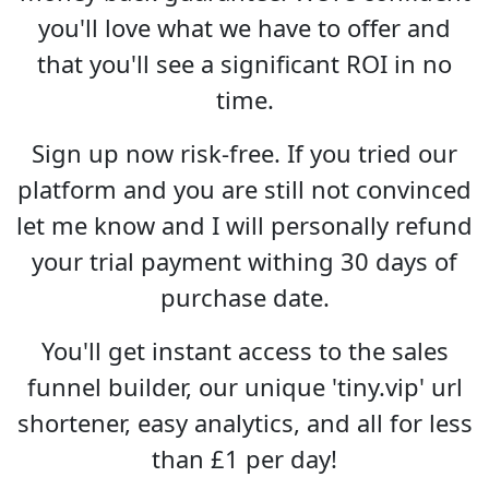
you'll love what we have to offer and
that you'll see a significant ROI in no
time.
Sign up now risk-free. If you tried our
platform and you are still not convinced
let me know and I will personally refund
your trial payment withing 30 days of
purchase date.
You'll get instant access to the sales
funnel builder, our unique 'tiny.vip' url
shortener, easy analytics, and all for less
than £1 per day!