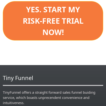
YES. START MY
RISK-FREE TRIAL
NOW!
Tiny Funnel
TinyFunnel offers a straight forward sales funnel buiding
service, which boasts unprecendent convenience and
intuitiveness.