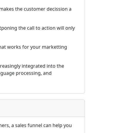
 makes the customer decission a
poning the call to action will only
hat works for your marketting
reasingly integrated into the
anguage processing, and
ers, a sales funnel can help you