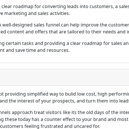
 clear roadmap for converting leads into customers, a sale
e marketing and sales activities.
 well-designed sales funnel can help improve the customer
ed content and offers that are tailored to their needs and i
g certain tasks and providing a clear roadmap for sales and
ent and save time and resources.
pt providing simplified way to bulid low cost, high perfor
and the interest of your prospects, and turn them into lead
unnels approach treat visitors like its the old days of the 
g these today has a counter effect to your brand and most
l customers feeling frustrated and uncared for.