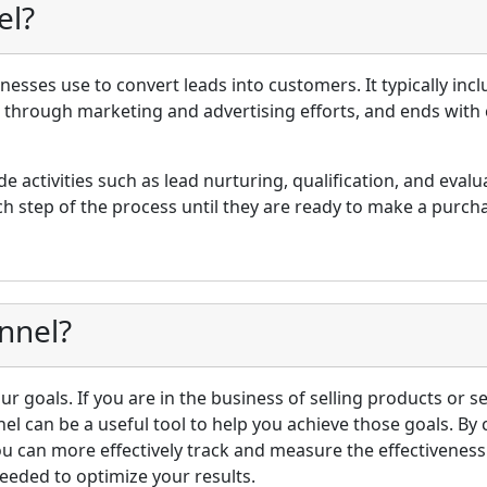
el?
inesses use to convert leads into customers. It typically incl
s through marketing and advertising efforts, and ends with
de activities such as lead nurturing, qualification, and evalu
h step of the process until they are ready to make a purch
nnel?
r goals. If you are in the business of selling products or s
nel can be a useful tool to help you achieve those goals. By
ou can more effectively track and measure the effectivenes
eeded to optimize your results.