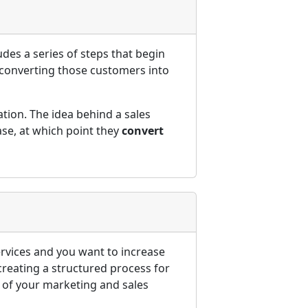
udes a series of steps that begin
 converting those customers into
ation. The idea behind a sales
ase, at which point they
convert
ervices and you want to increase
 creating a structured process for
s of your marketing and sales