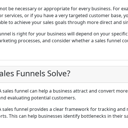
 not be necessary or appropriate for every business. For exa
r services, or if you have a very targeted customer base, 
able to achieve your sales goals through more direct and si
unnel is right for your business will depend on your specifi
arketing processes, and consider whether a sales funnel cou
.
les Funnels Solve?
 sales funnel can help a business attract and convert more
 and evaluating potential customers.
 sales funnel provides a clear framework for tracking and 
ts. This can help businesses identify bottlenecks in their s