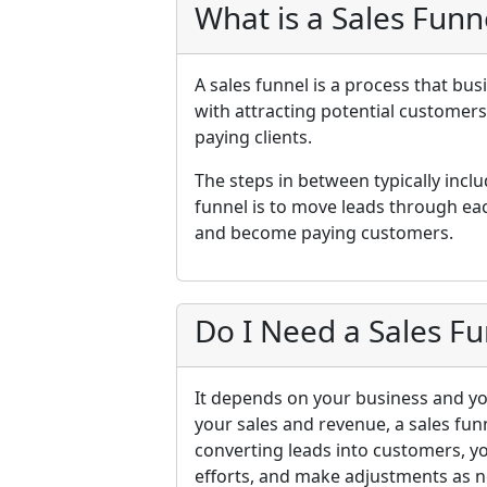
What is a Sales Funn
A sales funnel is a process that bus
with attracting potential customer
paying clients.
The steps in between typically inclu
funnel is to move leads through eac
and become paying customers.
Do I Need a Sales Fu
It depends on your business and you
your sales and revenue, a sales fun
converting leads into customers, y
efforts, and make adjustments as n