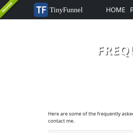
PREVIEW
HOME
TinyFunnel
FREQ
Here are some of the frequently asked
contact me.