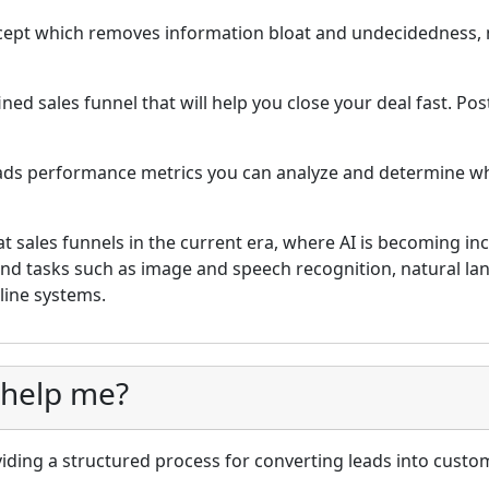
ncept which removes information bloat and undecidedness,
ned sales funnel that will help you close your deal fast. Post
eads performance metrics you can analyze and determine w
t sales funnels in the current era, where AI is becoming inc
and tasks such as image and speech recognition, natural l
ine systems.
 help me?
iding a structured process for converting leads into custom