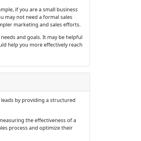
mple, if you are a small business
you may not need a formal sales
mpler marketing and sales efforts.
c needs and goals. It may be helpful
ld help you more effectively reach
 leads by providing a structured
measuring the effectiveness of a
ales process and optimize their