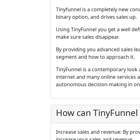
Tinyfunnel is a completely new co
binary option, and drives sales up.
Using TinyFunnel you get a well defi
make sure sales disappear.
By providing you advanced sales l
segment and how to approach it.
TinyFunnel is a contemporary look a
internet and many online services 
autonomous decision-making in onl
How can TinyFunnel
Increase sales and revenue: By prov
increase your sales and revenue.