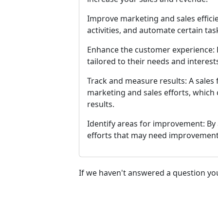
Improve marketing and sales efficie
activities, and automate certain ta
Enhance the customer experience: B
tailored to their needs and interes
Track and measure results: A sales
marketing and sales efforts, which 
results.
Identify areas for improvement: By 
efforts that may need improvement
If we haven't answered a question you 