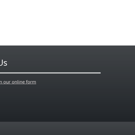
Us
en our online form