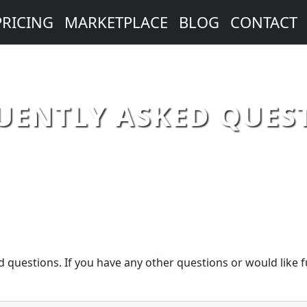
PRICING
MARKETPLACE
BLOG
CONTACT
UENTLY ASKED QUES
 questions. If you have any other questions or would like f