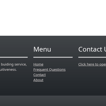
Menu
Contact 
 buiding service,
Home
Click here to op
itiveness.
Frequent Questions
Contact
About