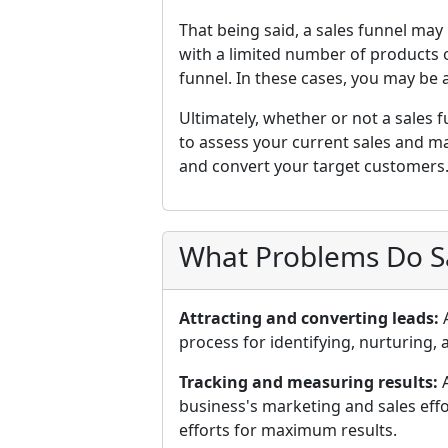
That being said, a sales funnel may
with a limited number of products o
funnel. In these cases, you may be 
Ultimately, whether or not a sales f
to assess your current sales and m
and convert your target customers
What Problems Do Sa
Attracting and converting leads:
A
process for identifying, nurturing,
Tracking and measuring results:
A
business's marketing and sales effor
efforts for maximum results.