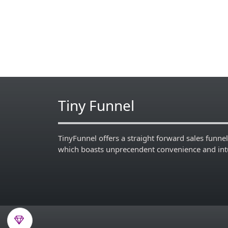
Tiny Funnel
TinyFunnel offers a straight forward sales funnel
which boasts unprecendent convenience and intu