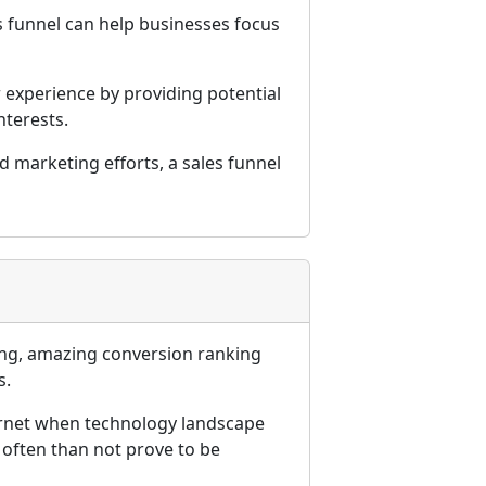
s funnel can help businesses focus
 experience by providing potential
nterests.
 marketing efforts, a sales funnel
ming, amazing conversion ranking
s.
internet when technology landscape
 often than not prove to be