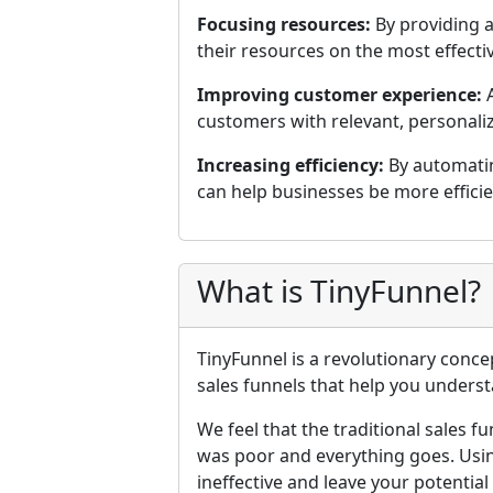
Focusing resources:
By providing a
their resources on the most effectiv
Improving customer experience:
A
customers with relevant, personaliz
Increasing efficiency:
By automatin
can help businesses be more effici
What is TinyFunnel?
TinyFunnel is a revolutionary conce
sales funnels that help you underst
We feel that the traditional sales f
was poor and everything goes. Usin
ineffective and leave your potentia