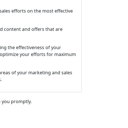
ales efforts on the most effective
d content and offers that are
ng the effectiveness of your
d optimize your efforts for maximum
 areas of your marketing and sales
.
o you promptly.