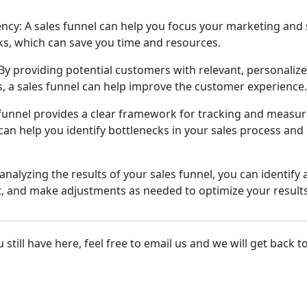
ncy: A sales funnel can help you focus your marketing and s
sks, which can save you time and resources.
y providing potential customers with relevant, personalize
ts, a sales funnel can help improve the customer experience.
 funnel provides a clear framework for tracking and measuri
can help you identify bottlenecks in your sales process an
analyzing the results of your sales funnel, you can identify
, and make adjustments as needed to optimize your results
still have here, feel free to email us and we will get back t