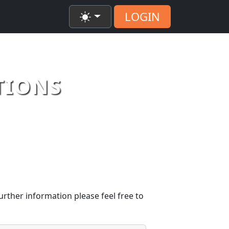
LOGIN
TIONS
urther information please feel free to